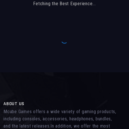
Fetching the Best Experience...
ABOUT US
Mcube Games offers a wide variety of gaming products,
including consoles, accessories, headphones, bundles,
and the latest releases.In addition, we offer the most