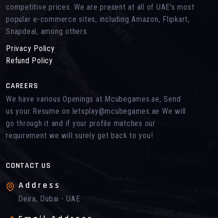
competitive prices. We are present at all of UAE's most
popular e-commerce sites, including Amazon, Flipkart,
Snapdeal, among others.
Privacy Policy
Refund Policy
CAREERS
We have various Openings at Mcubegames.ae, Send
us your Resume on letsplay@mcubegames.ae We will
go through it and if your profile matches our
requirement we will surely get back to you!
CONTACT US
Address
Deira, Dubai - UAE