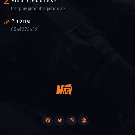
Email Address
letsplay@mcubegames.ae
Phone
0564273652