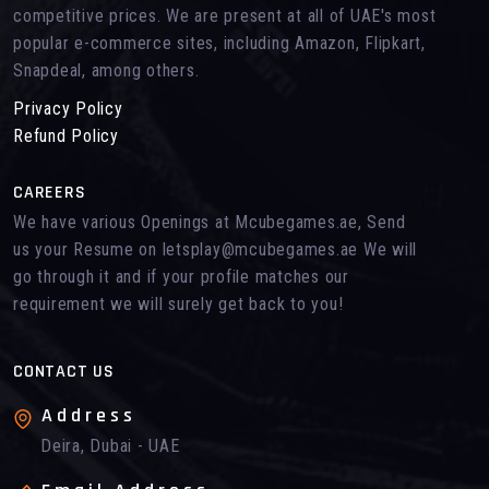
competitive prices. We are present at all of UAE's most
popular e-commerce sites, including Amazon, Flipkart,
Snapdeal, among others.
Privacy Policy
Refund Policy
CAREERS
We have various Openings at Mcubegames.ae, Send
us your Resume on letsplay@mcubegames.ae We will
go through it and if your profile matches our
requirement we will surely get back to you!
CONTACT US
Address
Deira, Dubai - UAE