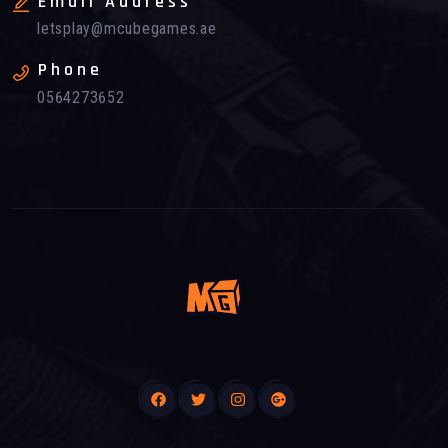
Email Address
letsplay@mcubegames.ae
Phone
0564273652