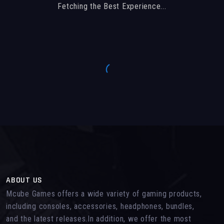
Fetching the Best Experience...
ABOUT US
Mcube Games offers a wide variety of gaming products,
including consoles, accessories, headphones, bundles,
and the latest releases.In addition, we offer the most