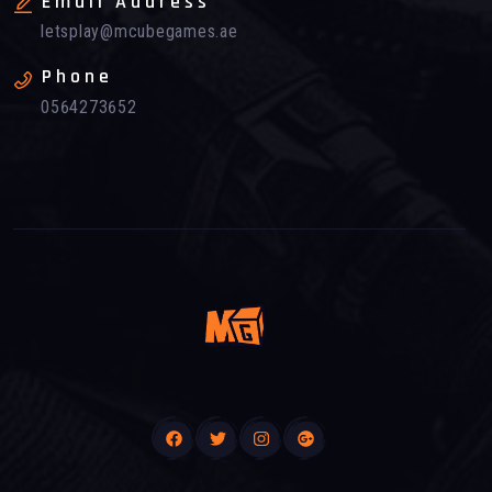
Email Address
letsplay@mcubegames.ae
Phone
0564273652