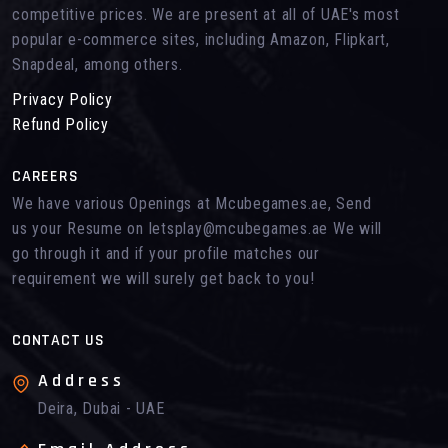
competitive prices. We are present at all of UAE's most
popular e-commerce sites, including Amazon, Flipkart,
Snapdeal, among others.
Privacy Policy
Refund Policy
CAREERS
We have various Openings at Mcubegames.ae, Send
us your Resume on letsplay@mcubegames.ae We will
go through it and if your profile matches our
requirement we will surely get back to you!
CONTACT US
Address
Deira, Dubai - UAE