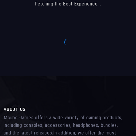
Fetching the Best Experience...
ABOUT US
Mcube Games offers a wide variety of gaming products,
including consoles, accessories, headphones, bundles,
and the latest releases.In addition, we offer the most