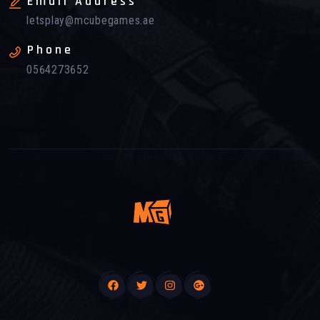
Email Address
letsplay@mcubegames.ae
Phone
0564273652