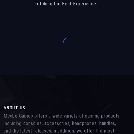
Fetching the Best Experience...
ABOUT US
Mcube Games offers a wide variety of gaming products,
including consoles, accessories, headphones, bundles,
and the latest releases.In addition, we offer the most