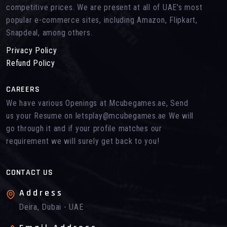
competitive prices. We are present at all of UAE's most
popular e-commerce sites, including Amazon, Flipkart,
Snapdeal, among others.
Privacy Policy
Refund Policy
CAREERS
We have various Openings at Mcubegames.ae, Send
us your Resume on letsplay@mcubegames.ae We will
go through it and if your profile matches our
requirement we will surely get back to you!
CONTACT US
Address
Deira, Dubai - UAE