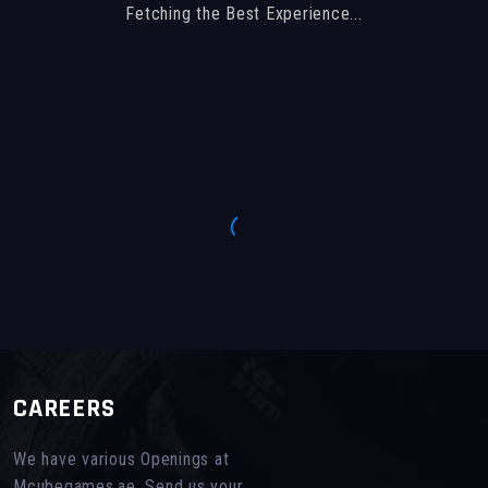
Fetching the Best Experience...
CAREERS
We have various Openings at
Mcubegames.ae, Send us your