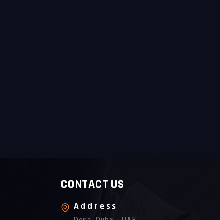
CONTACT US
Address
Deira, Dubai - UAE