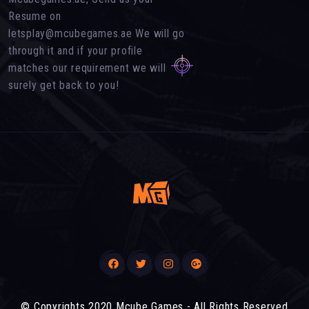
Resume on
letsplay@mcubegames.ae We will go
through it and if your profile
matches our requirement we will
surely get back to you!
© Copyrights 2020 Mcube Games - All Rights Reserved