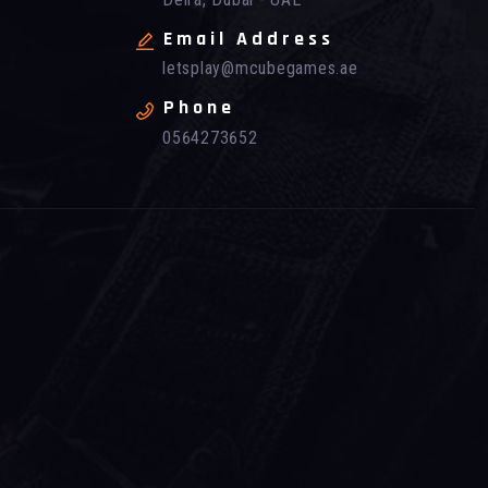
Email Address
letsplay@mcubegames.ae
Phone
0564273652