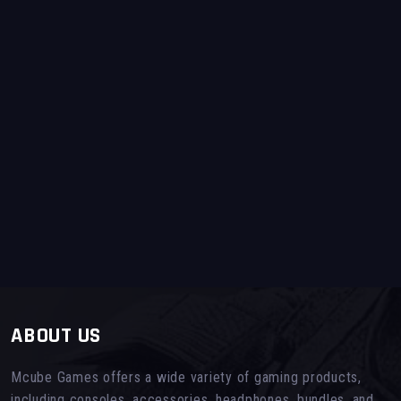
ABOUT US
Mcube Games offers a wide variety of gaming products,
including consoles, accessories, headphones, bundles, and