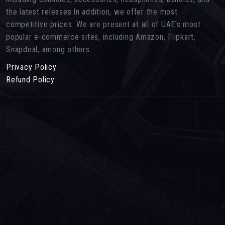
the latest releases.In addition, we offer the most
competitive prices. We are present at all of UAE's most
popular e-commerce sites, including Amazon, Flipkart,
Snapdeal, among others.
Privacy Policy
Refund Policy